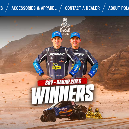
ES
ACCESSORIES & APPAREL
CONTACT A DEALER
ABOUT POL