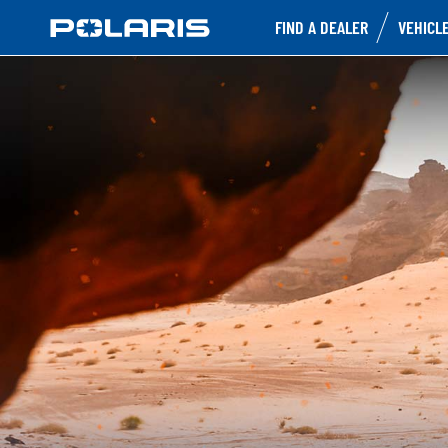
FIND A DEALER
VEHICL