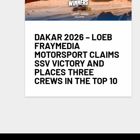
DAKAR 2026 – LOEB
FRAYMEDIA
MOTORSPORT CLAIMS
SSV VICTORY AND
PLACES THREE
CREWS IN THE TOP 10