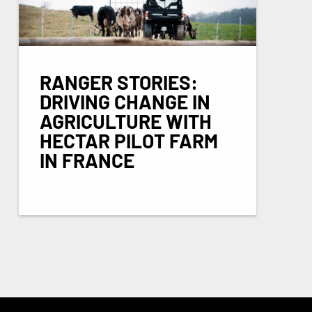
RANGER STORIES:
DRIVING CHANGE IN
AGRICULTURE WITH
HECTAR PILOT FARM
IN FRANCE