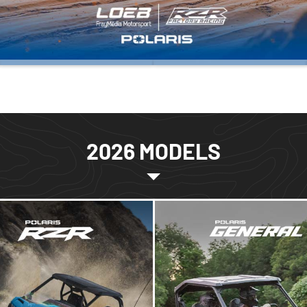
2026 MODELS