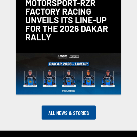
MOTORSPORT-RZR
FACTORY RACING
UNVEILS ITS LINE-UP
FOR THE 2026 DAKAR
RALLY
ALL NEWS & STORIES