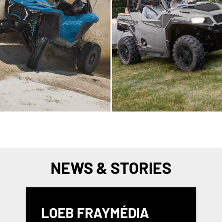
NEWS & STORIES
LOEB FRAYMÉDIA