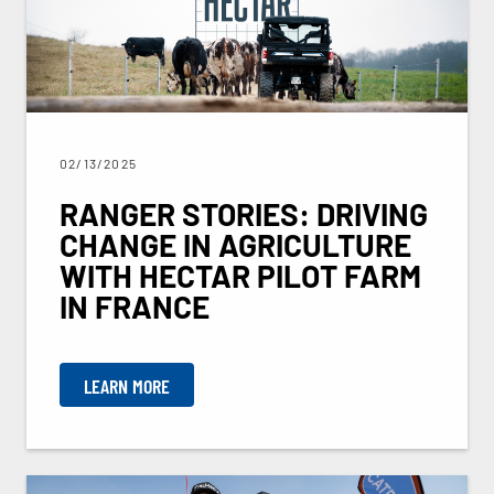
02/13/2025
RANGER STORIES: DRIVING
CHANGE IN AGRICULTURE
WITH HECTAR PILOT FARM
IN FRANCE
LEARN MORE