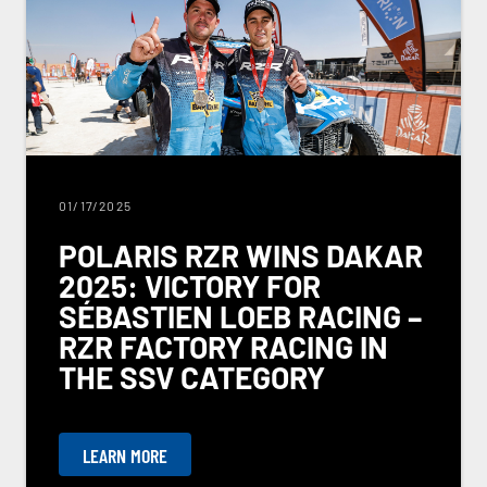
01/17/2025
POLARIS RZR WINS DAKAR
2025: VICTORY FOR
SÉBASTIEN LOEB RACING –
RZR FACTORY RACING IN
THE SSV CATEGORY
LEARN MORE