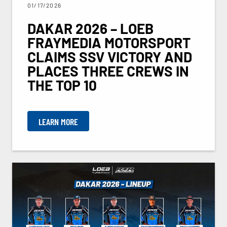
01/17/2026
DAKAR 2026 – LOEB
FRAYMEDIA MOTORSPORT
CLAIMS SSV VICTORY AND
PLACES THREE CREWS IN
THE TOP 10
LEARN MORE