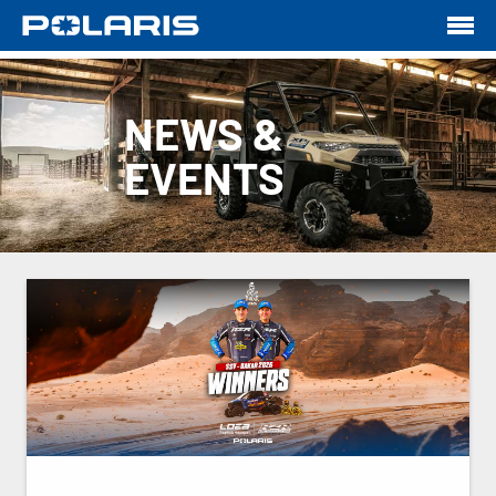
NEWS &
EVENTS