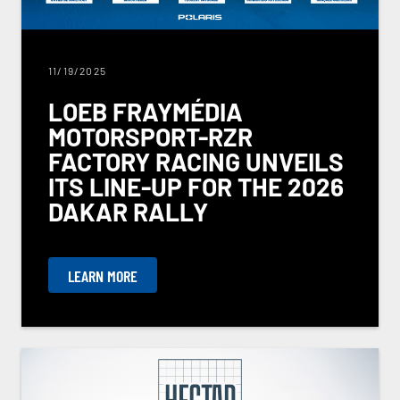
11/19/2025
LOEB FRAYMÉDIA
MOTORSPORT-RZR
FACTORY RACING UNVEILS
ITS LINE-UP FOR THE 2026
DAKAR RALLY
LEARN MORE