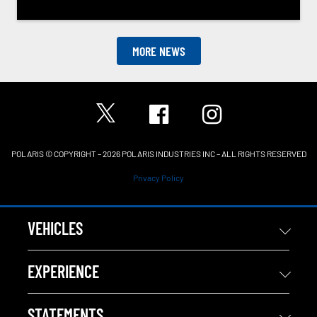
MORE NEWS
POLARIS © COPYRIGHT – 2026 POLARIS INDUSTRIES INC – ALL RIGHTS RESERVED
Privacy Policy
VEHICLES
EXPERIENCE
STATEMENTS