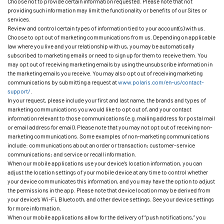
Choose not to provide certain information requested. Please note that not
providing such information may limit the functionality or benefits of our Sites or
services.
Review and control certain types of information tied to your account(s) with us.
Choose to opt out of marketing communications from us. Depending on applicable
law where you live and your relationship with us, you may be automatically
subscribed to marketing emails or need to sign up for them to receive them. You
may opt out of receiving marketing emails by using the unsubscribe information in
the marketing emails you receive. You may also opt out of receiving marketing
communications by submitting a request at
www.polaris.com/en-us/contact-
support/
.
In your request, please include your first and last name, the brands and types of
marketing communications you would like to opt out of, and your contact
information relevant to those communications (e.g. mailing address for postal mail
or email address for email). Please note that you may not opt out of receiving non-
marketing communications. Some examples of non-marketing communications
include: communications about an order or transaction; customer-service
communications; and service or recall information.
When our mobile applications use your device’s location information, you can
adjust the location settings of your mobile device at any time to control whether
your device communicates this information, and you may have the option to adjust
the permissions in the app. Please note that device location may be derived from
your device’s Wi-Fi, Bluetooth, and other device settings. See your device settings
for more information.
When our mobile applications allow for the delivery of “push notifications,” you