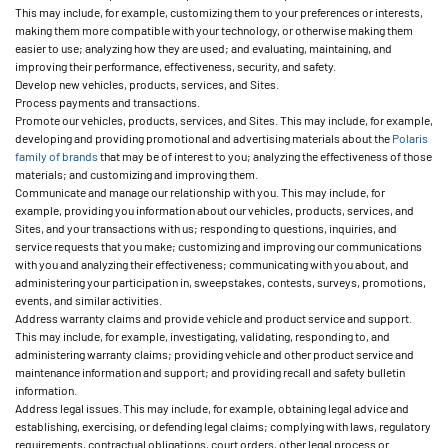
This may include, for example, customizing them to your preferences or interests,
making them more compatible with your technology, or otherwise making them
easier to use; analyzing how they are used; and evaluating, maintaining, and
improving their performance, effectiveness, security, and safety.
Develop new vehicles, products, services, and Sites.
Process payments and transactions.
Promote our vehicles, products, services, and Sites. This may include, for example,
developing and providing promotional and advertising materials about the
Polaris
family of brands
that may be of interest to you; analyzing the effectiveness of those
materials; and customizing and improving them.
Communicate and manage our relationship with you. This may include, for
example, providing you information about our vehicles, products, services, and
Sites, and your transactions with us; responding to questions, inquiries, and
service requests that you make; customizing and improving our communications
with you and analyzing their effectiveness; communicating with you about, and
administering your participation in, sweepstakes, contests, surveys, promotions,
events, and similar activities.
Address warranty claims and provide vehicle and product service and support.
This may include, for example, investigating, validating, responding to, and
administering warranty claims; providing vehicle and other product service and
maintenance information and support; and providing recall and safety bulletin
information.
Address legal issues. This may include, for example, obtaining legal advice and
establishing, exercising, or defending legal claims; complying with laws, regulatory
requirements, contractual obligations, court orders, other legal process or