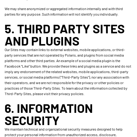
We may share anonymized or aggregated information internally and with third
parties for any purpose. Such information will not identify you individually.
5. THIRD PARTY SITES
AND PLUGINS
Our Sites may contain links to external websites, mobile applications, or third-
party services that are not operated by Polaris, and plugins from social media
platforms and other third parties. An example of a social media plugin is the
Facebook “Like” button. We provide these links and plugins as a service and do not
imply any endorsement of the related websites, mobile applications, third-party
services, or social media platforms (“Third-Party Sites”), nor any association with
their operators, and we are not responsible for the privacy or other policies or
practices of those Third-Party Sites. To learn about the information collected by
Third-Party Sites, please visit their privacy policies.
6. INFORMATION
SECURITY
We maintain technical and organizational security measures designed to help
protect your personal information from unauthorized access, disclosure,