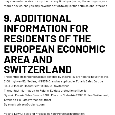
may choose to receive or stop them at any time by adjusting the settings on your
mobile device, and you may have the option to adjust the permissions in the app.
9. ADDITIONAL
INFORMATION FOR
RESIDENTS OF THE
EUROPEAN ECONOMIC
AREA AND
SWITZERLAND
The controllers for personal data covered by this Policy are Polaris Industries Inc.,
2100 Highway 55, Medina, MN 55340, and as applicable, Polaris Sales Europe
SARL, Place de l’Industrie 2 1180 Rolle – Switzerland.
The contact information for Polaris’ EU data protection officer is:
By mail: Polaris Sales Europe SARL, Place de l’Industrie 2 1180 Rolle – Switzerland,
Attention: EU Data Protection Officer
By email: privacy@polaris.com
Polaris’ Lawful Basis for Processing Your Personal Information