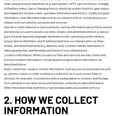
other unique product identifiers (e.g. part number, UPC); service history; mileage,
oil/battery status, fuel or charging history, electrical system function, gear status,
and diagnostic trouble codes; purchase information and history; loyalty program
information; and information about how you interact with us, including how you
interact with our vehicles, products and services.
Internet or other network or device activity, such as information about the browsers
and devices you use to access our Sites, emails, and advertisements (e.g. device
type, browser type and language, hardware model, operating system version,
unique device identifiers, and IP address) and how you interact with our Sites,
emails, and advertisements (e.g. features used, content viewed, addresses of
referring websites, and the dates and times of your interactions).
Location information. When you use our Sites and services we may collect and
process location information, including precise geolocation information, as
described below.
Audio, electronic, visual or similar information, such as your communications with
us; photos, videos or other content you submit to us or post on our Sites or
services, for example, in connection with a sweepstakes or contest; and footage
from cameras in our retail stores and facilities, collected as described below.
Other information that identifies or can be reasonably associated with you
2. HOW WE COLLECT
INFORMATION