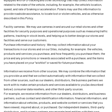
equipped with GPS-tracking and other technology that may collect information
related to the state of the vehicle, including, for example, the vehicle’s location,
speed, and rate of braking or acceleration. Polaris may use this information to
provide roadside assistance, to locate lost or stolen vehicles, and as otherwise
described in this Policy.
Facility cameras: We may use cameras in and around our retail stores and other
facilities for security purposes and operational purposes such as measuring traffic
patterns, tracking in-stock levels, and helping us to better design our stores and
facilities and serve our customers.
Purchase information and history: We may collect information about your
transactions in our stores and on our Sites, including, for example: the vehicles,
products and services you purchase, and how frequently you purchase them; the
price and any promotions or rewards associated with a purchase; and the items
you have placed on your “wishlist” or saved for future purchases.
Information we receive from other sources. We may combine the information that
you provide us and that we collect automatically with information that we collect
from other sources, such as our dealers, distributors, the business partners we
work with to make certain products and services available to you (as described
below), consumer data resellers, and other third-party sources.
For example, we receive information from our dealers, distributors, and business
partners, such as contact and identification information; financial information; and
information about vehicles, products, and website content or services that you
have viewed, inquired about, or purchased. Our independent dealers, third-party
distributors, and business partners are separate legal entities with their own