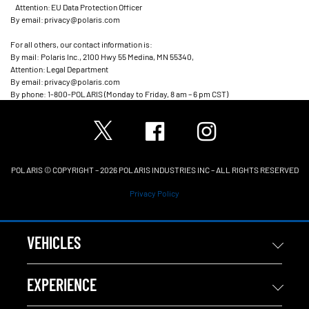
Attention: EU Data Protection Officer
By email: privacy@polaris.com
For all others, our contact information is:
By mail: Polaris Inc., 2100 Hwy 55 Medina, MN 55340,
Attention: Legal Department
By email: privacy@polaris.com
By phone: 1-800-POLARIS (Monday to Friday, 8 am – 6 pm CST)
POLARIS © COPYRIGHT – 2026 POLARIS INDUSTRIES INC – ALL RIGHTS RESERVED
Privacy Policy
VEHICLES
EXPERIENCE