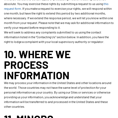
absolute. You may exercise these rights by submitting a request to us using
this
request form
. If you make a request to exercise your rights, we will respond within
one month, but have the right to extend this period by two additional months,
where necessary. If we extend the response period, we will let you know within one
month from your request. Please note that we may ask for additional information to
verify your request before responding to it.
We will seek to address any complaints submitted to us using the contact
information listed in the “Contacting Us” section below. In addition, you have the
right to lodge a complaint with your local supervisory authority or regulator.
10. WHERE WE
PROCESS
INFORMATION
We may process your information in the United States and other locations around
the world. Those countries may not have the same level of protection for your
personal information as your country. By using our Sites or services or otherwise
providing us your information, you acknowledge and understand that your
information will be transferred to and processed in the United States and these
other countries.