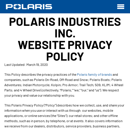
POLARIS INDUSTRIES
INC.
WEBSITE PRIVACY
POLICY
Last Updated: March 19, 2020
This Policy describes the privacy practices of the
Polaris family of brands
and
companies, such as Polaris On-Road, Off-Road and Snow; Polaris Boats; Polaris
Adventures; Indian Motorcycle; Kolpin; Pro Armor; Trail Tech; 509; KLIM; 4 Wheel
Parts; and 4 Wheel Drive (collectively, “Polaris,” “we,” “our,” and “us”). We respect
your privacy and value our relationship with you.
This Polaris Privacy Policy (“Policy”) describes how we collect, use, and share your
information when you use or interact with us through: our websites, mobile
applications, or online services (the “Sites”); our retail stores; and other offline
methods, such as in person, by telephone, or at events. It also covers information
we receive from our dealers, distributors, service providers, business partners,