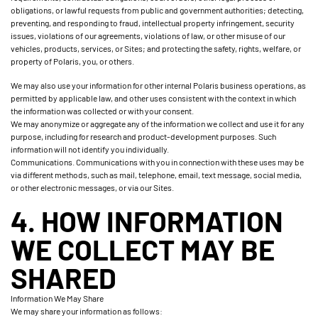
obligations, or lawful requests from public and government authorities; detecting,
preventing, and responding to fraud, intellectual property infringement, security
issues, violations of our agreements, violations of law, or other misuse of our
vehicles, products, services, or Sites; and protecting the safety, rights, welfare, or
property of Polaris, you, or others.
We may also use your information for other internal Polaris business operations, as
permitted by applicable law, and other uses consistent with the context in which
the information was collected or with your consent.
We may anonymize or aggregate any of the information we collect and use it for any
purpose, including for research and product-development purposes. Such
information will not identify you individually.
Communications. Communications with you in connection with these uses may be
via different methods, such as mail, telephone, email, text message, social media,
or other electronic messages, or via our Sites.
4. HOW INFORMATION
WE COLLECT MAY BE
SHARED
Information We May Share
We may share your information as follows: