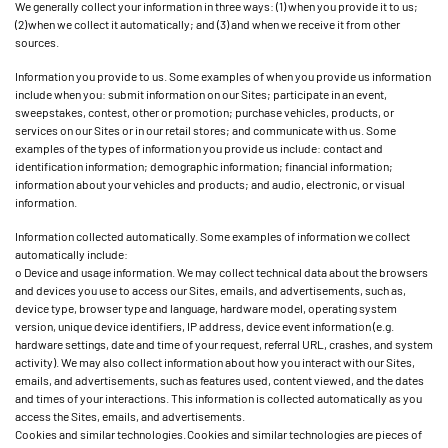
We generally collect your information in three ways: (1) when you provide it to us;
(2) when we collect it automatically; and (3) and when we receive it from other
sources.
Information you provide to us. Some examples of when you provide us information
include when you: submit information on our Sites; participate in an event,
sweepstakes, contest, other or promotion; purchase vehicles, products, or
services on our Sites or in our retail stores; and communicate with us. Some
examples of the types of information you provide us include: contact and
identification information; demographic information; financial information;
information about your vehicles and products; and audio, electronic, or visual
information.
Information collected automatically. Some examples of information we collect
automatically include:
o Device and usage information. We may collect technical data about the browsers
and devices you use to access our Sites, emails, and advertisements, such as,
device type, browser type and language, hardware model, operating system
version, unique device identifiers, IP address, device event information (e.g.
hardware settings, date and time of your request, referral URL, crashes, and system
activity). We may also collect information about how you interact with our Sites,
emails, and advertisements, such as features used, content viewed, and the dates
and times of your interactions. This information is collected automatically as you
access the Sites, emails, and advertisements.
Cookies and similar technologies. Cookies and similar technologies are pieces of