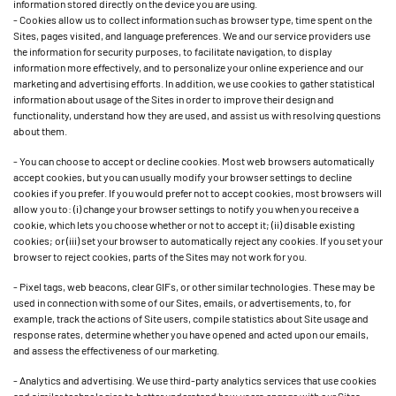
information stored directly on the device you are using.
- Cookies allow us to collect information such as browser type, time spent on the
Sites, pages visited, and language preferences. We and our service providers use
the information for security purposes, to facilitate navigation, to display
information more effectively, and to personalize your online experience and our
marketing and advertising efforts. In addition, we use cookies to gather statistical
information about usage of the Sites in order to improve their design and
functionality, understand how they are used, and assist us with resolving questions
about them.
- You can choose to accept or decline cookies. Most web browsers automatically
accept cookies, but you can usually modify your browser settings to decline
cookies if you prefer. If you would prefer not to accept cookies, most browsers will
allow you to: (i) change your browser settings to notify you when you receive a
cookie, which lets you choose whether or not to accept it; (ii) disable existing
cookies; or (iii) set your browser to automatically reject any cookies. If you set your
browser to reject cookies, parts of the Sites may not work for you.
- Pixel tags, web beacons, clear GIFs, or other similar technologies. These may be
used in connection with some of our Sites, emails, or advertisements, to, for
example, track the actions of Site users, compile statistics about Site usage and
response rates, determine whether you have opened and acted upon our emails,
and assess the effectiveness of our marketing.
- Analytics and advertising. We use third-party analytics services that use cookies