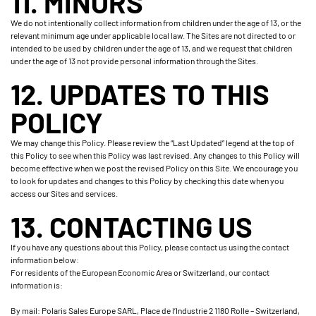
11. MINORS
We do not intentionally collect information from children under the age of 13, or the
relevant minimum age under applicable local law. The Sites are not directed to or
intended to be used by children under the age of 13, and we request that children
under the age of 13 not provide personal information through the Sites.
12. UPDATES TO THIS
POLICY
We may change this Policy. Please review the “Last Updated” legend at the top of
this Policy to see when this Policy was last revised. Any changes to this Policy will
become effective when we post the revised Policy on this Site. We encourage you
to look for updates and changes to this Policy by checking this date when you
access our Sites and services.
13. CONTACTING US
If you have any questions about this Policy, please contact us using the contact
information below:
For residents of the European Economic Area or Switzerland, our contact
information is:
By mail: Polaris Sales Europe SARL, Place de l’Industrie 2 1180 Rolle – Switzerland,