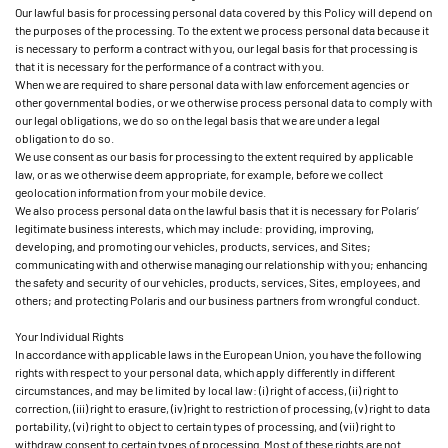
Our lawful basis for processing personal data covered by this Policy will depend on
the purposes of the processing. To the extent we process personal data because it
is necessary to perform a contract with you, our legal basis for that processing is
that it is necessary for the performance of a contract with you.
When we are required to share personal data with law enforcement agencies or
other governmental bodies, or we otherwise process personal data to comply with
our legal obligations, we do so on the legal basis that we are under a legal
obligation to do so.
We use consent as our basis for processing to the extent required by applicable
law, or as we otherwise deem appropriate, for example, before we collect
geolocation information from your mobile device.
We also process personal data on the lawful basis that it is necessary for Polaris’
legitimate business interests, which may include: providing, improving,
developing, and promoting our vehicles, products, services, and Sites;
communicating with and otherwise managing our relationship with you; enhancing
the safety and security of our vehicles, products, services, Sites, employees, and
others; and protecting Polaris and our business partners from wrongful conduct.
Your Individual Rights
In accordance with applicable laws in the European Union, you have the following
rights with respect to your personal data, which apply differently in different
circumstances, and may be limited by local law: (i) right of access, (ii) right to
correction, (iii) right to erasure, (iv) right to restriction of processing, (v) right to data
portability, (vi) right to object to certain types of processing, and (vii) right to
withdraw consent to certain types of processing. Most of these rights are not