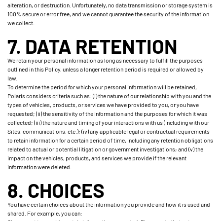
alteration, or destruction. Unfortunately, no data transmission or storage system is
100% secure or error free, and we cannot guarantee the security of the information
we collect.
7. DATA RETENTION
We retain your personal information as long as necessary to fulfill the purposes
outlined in this Policy, unless a longer retention period is required or allowed by
law.
To determine the period for which your personal information will be retained,
Polaris considers criteria such as: (i) the nature of our relationship with you and the
types of vehicles, products, or services we have provided to you, or you have
requested; (ii) the sensitivity of the information and the purposes for which it was
collected; (iii) the nature and timing of your interactions with us (including with our
Sites, communications, etc.); (iv) any applicable legal or contractual requirements
to retain information for a certain period of time, including any retention obligations
related to actual or potential litigation or government investigations; and (v) the
impact on the vehicles, products, and services we provide if the relevant
information were deleted.
8. CHOICES
You have certain choices about the information you provide and how it is used and
shared. For example, you can: