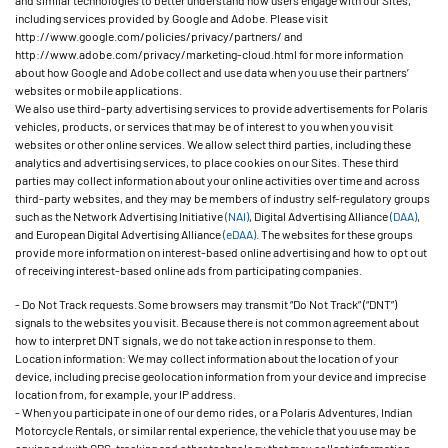
and similar technologies to better understand how users engage with our Sites,
including services provided by Google and Adobe. Please visit
http://www.google.com/policies/privacy/partners/ and
http://www.adobe.com/privacy/marketing-cloud.html for more information
about how Google and Adobe collect and use data when you use their partners’
websites or mobile applications.
We also use third-party advertising services to provide advertisements for Polaris
vehicles, products, or services that may be of interest to you when you visit
websites or other online services. We allow select third parties, including these
analytics and advertising services, to place cookies on our Sites. These third
parties may collect information about your online activities over time and across
third-party websites, and they may be members of industry self-regulatory groups
such as the Network Advertising Initiative
(NAI)
, Digital Advertising Alliance
(DAA)
,
and European Digital Advertising Alliance
(eDAA)
. The websites for these groups
provide more information on interest-based online advertising and how to opt out
of receiving interest-based online ads from participating companies.
- Do Not Track requests. Some browsers may transmit “Do Not Track” (“DNT”)
signals to the websites you visit. Because there is not common agreement about
how to interpret DNT signals, we do not take action in response to them.
Location information: We may collect information about the location of your
device, including precise geolocation information from your device and imprecise
location from, for example, your IP address.
- When you participate in one of our demo rides, or a Polaris Adventures, Indian
Motorcycle Rentals, or similar rental experience, the vehicle that you use may be