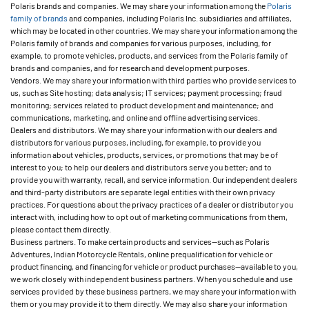
Polaris brands and companies. We may share your information among the
Polaris
family of brands
and companies, including Polaris Inc. subsidiaries and affiliates,
which may be located in other countries. We may share your information among the
Polaris family of brands and companies for various purposes, including, for
example, to promote vehicles, products, and services from the Polaris family of
brands and companies, and for research and development purposes.
Vendors. We may share your information with third parties who provide services to
us, such as Site hosting; data analysis; IT services; payment processing; fraud
monitoring; services related to product development and maintenance; and
communications, marketing, and online and offline advertising services.
Dealers and distributors. We may share your information with our dealers and
distributors for various purposes, including, for example, to provide you
information about vehicles, products, services, or promotions that may be of
interest to you; to help our dealers and distributors serve you better; and to
provide you with warranty, recall, and service information. Our independent dealers
and third-party distributors are separate legal entities with their own privacy
practices. For questions about the privacy practices of a dealer or distributor you
interact with, including how to opt out of marketing communications from them,
please contact them directly.
Business partners. To make certain products and services—such as Polaris
Adventures, Indian Motorcycle Rentals, online prequalification for vehicle or
product financing, and financing for vehicle or product purchases—available to you,
we work closely with independent business partners. When you schedule and use
services provided by these business partners, we may share your information with
them or you may provide it to them directly. We may also share your information