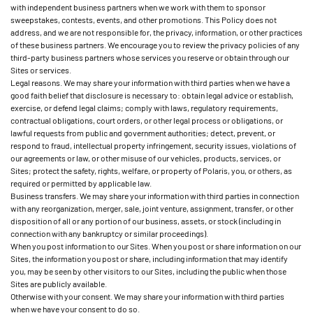
with independent business partners when we work with them to sponsor
sweepstakes, contests, events, and other promotions. This Policy does not
address, and we are not responsible for, the privacy, information, or other practices
of these business partners. We encourage you to review the privacy policies of any
third-party business partners whose services you reserve or obtain through our
Sites or services.
Legal reasons. We may share your information with third parties when we have a
good faith belief that disclosure is necessary to: obtain legal advice or establish,
exercise, or defend legal claims; comply with laws, regulatory requirements,
contractual obligations, court orders, or other legal process or obligations, or
lawful requests from public and government authorities; detect, prevent, or
respond to fraud, intellectual property infringement, security issues, violations of
our agreements or law, or other misuse of our vehicles, products, services, or
Sites; protect the safety, rights, welfare, or property of Polaris, you, or others, as
required or permitted by applicable law.
Business transfers. We may share your information with third parties in connection
with any reorganization, merger, sale, joint venture, assignment, transfer, or other
disposition of all or any portion of our business, assets, or stock (including in
connection with any bankruptcy or similar proceedings).
When you post information to our Sites. When you post or share information on our
Sites, the information you post or share, including information that may identify
you, may be seen by other visitors to our Sites, including the public when those
Sites are publicly available.
Otherwise with your consent. We may share your information with third parties
when we have your consent to do so.