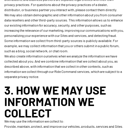
privacy practices. For questions about the privacy practices of a dealer,
distributor, or business partner you interact with, please contact them directly.
We may also obtain demographic and other information about you from consumer
data resellers and other third-party sources. This information allows us to enhance
our existing information for accuracy, security, and other purposes, such as
increasing the relevance of our marketing, improving our communications with you,
personalizing your experience with our Sites and services, and detecting fraud.
Some information we collect from third-party sources is publicly available. For
example, we may collect information that you or others submit in a public forum,
such as a blog, social network, or chat room.
We also create information ourselves when we analyze the information we have
collected about you. And we combine information that we collect about you, as
described above, with information that we collect in other contexts, such as
information we collect through our Ride Command services, which are subject to a
separate privacy notice.
3. HOW WE MAY USE
INFORMATION WE
COLLECT
We may use the information we collect to:
Provide, maintain, protect, and improve our vehicles, products, services and Sites.