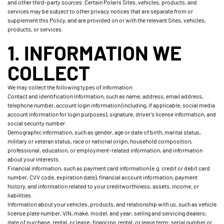
and other third-party sources. Certain Polaris Sites, vehicles, products, and
services may be subject to other privacy notices that are separate from or
supplement this Policy, and are provided on or with the relevant Sites, vehicles,
products, or services.
1. INFORMATION WE
COLLECT
We may collect the following types of information:
Contact and identification information, such as name, address, email address,
telephone number, account login information (including, if applicable, social media
account information for login purposes), signature, driver’s license information, and
social security number.
Demographic information, such as gender, age or date of birth, marital status,
military or veteran status, race or national origin, household composition,
professional, education, or employment-related information, and information
about your interests.
Financial information, such as payment card information (e.g. credit or debit card
number, CVV code, expiration date), financial account information, payment
history, and information related to your creditworthiness, assets, income, or
liabilities.
Information about your vehicles, products, and relationship with us, such as vehicle
license plate number, VIN, make, model, and year; selling and servicing dealers;
date of purchase, rental, or lease; financing, rental, or lease term; serial number or