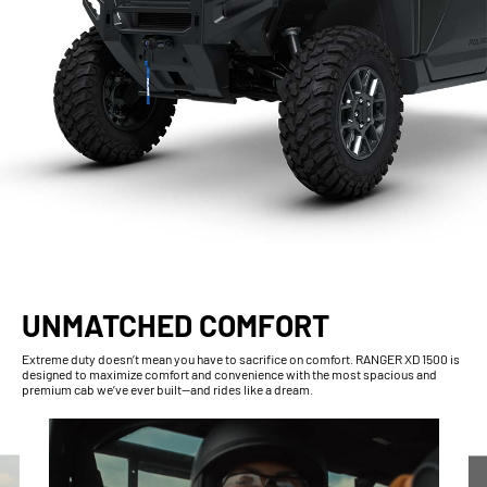
UNMATCHED COMFORT
Extreme duty doesn’t mean you have to sacrifice on comfort. RANGER XD 1500 is
designed to maximize comfort and convenience with the most spacious and
premium cab we’ve ever built—and rides like a dream.