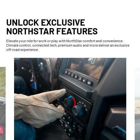
UNLOCK EXCLUSIVE
NORTHSTAR FEATURES
Elevate your ride for work or play with NorthStar comfort and convenience.
Climate control, connected tech, premium audio and more deliver an exclusive
off-road experience.