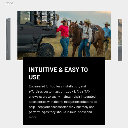
done.
INTUITIVE & EASY TO
USE
Engineered for toolless installation, and
effortless customization. Lock & Ride MAX
allows users to easily maintain their integrated
accessories with debris mitigation solutions to
help keep your accessories moving freely and
performing as they should in mud, snow and
more.