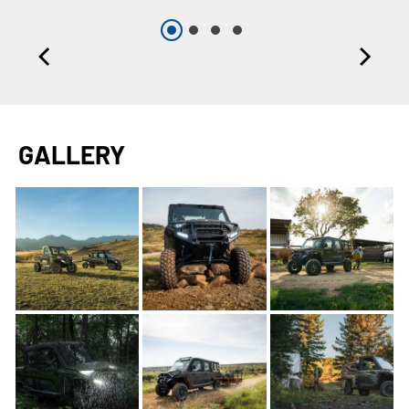
GALLERY