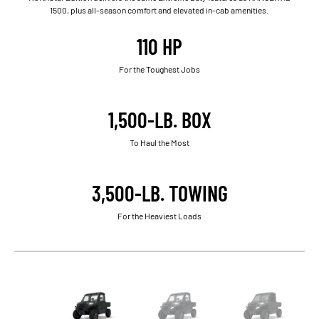
1500, plus all-season comfort and elevated in-cab amenities.
110 HP
For the Toughest Jobs
1,500-LB. BOX
To Haul the Most
3,500-LB. TOWING
For the Heaviest Loads