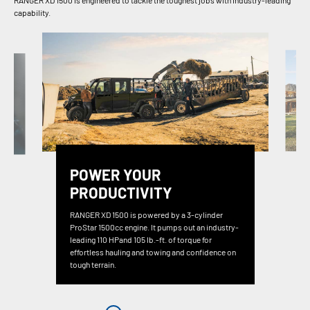
RANGER XD 1500 is engineered to tackle the toughest jobs with industry-leading
capability.
POWER YOUR
PRODUCTIVITY
RANGER XD 1500 is powered by a 3-cylinder
ProStar 1500cc engine. It pumps out an industry-
leading 110 HPand 105 lb.-ft. of torque for
effortless hauling and towing and confidence on
tough terrain.