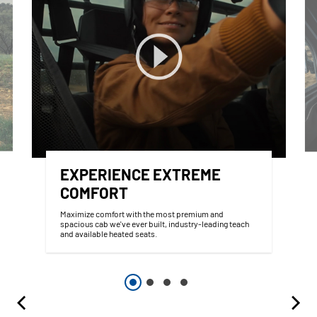
EXPERIENCE EXTREME
COMFORT
Maximize comfort with the most premium and
spacious cab we've ever built, industry-leading teach
and available heated seats.