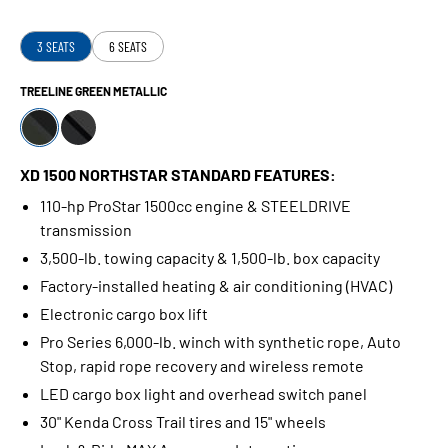
3 SEATS
6 SEATS
TREELINE GREEN METALLIC
XD 1500 NORTHSTAR STANDARD FEATURES:
110-hp ProStar 1500cc engine & STEELDRIVE
transmission
3,500-lb. towing capacity & 1,500-lb. box capacity
Factory-installed heating & air conditioning (HVAC)
Electronic cargo box lift
Pro Series 6,000-lb. winch with synthetic rope, Auto
Stop, rapid rope recovery and wireless remote
LED cargo box light and overhead switch panel
30" Kenda Cross Trail tires and 15" wheels