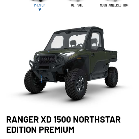
PREMIUM
ULTIMATE
MOUNTAINEER EDITION
RANGER XD 1500 NORTHSTAR
EDITION PREMIUM