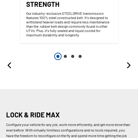
STRENGTH
Our industry-exclusive STEELDRIVE transmission
features 100% steel constructed belt. It's designed to
withstand heavier loads and require less maintenance
than the rubber belt design commonly found in other
UTVs. Plus, it's fully sealed and liquid cooled for
maximum durability and longevity.
LOCK & RIDE MAX
Configure your vehicle for any job, work more efficiently, and get more done than
ever before. With virtually limitless configurations and no tools required, you
have the freedom to reconfigure on the fly and spend more time getting the job