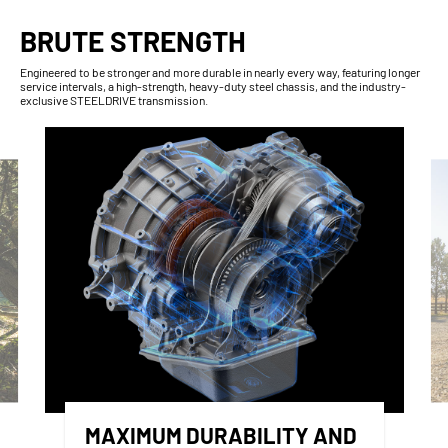
BRUTE STRENGTH
Engineered to be stronger and more durable in nearly every way, featuring longer
service intervals, a high-strength, heavy-duty steel chassis, and the industry-
exclusive STEELDRIVE transmission.
MAXIMUM DURABILITY AND