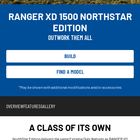
RANGER XD 1500 NORTHSTAR
EDITION
OUTWORK THEM ALL
BUILD
FIND A MODEL
*May be shown with additional modifications and/or accessories
OVERVIEW
FEATURES
GALLERY
A CLASS OF ITS OWN
NorthStar Edition delivers the same Extreme Duty features as RANGER XD