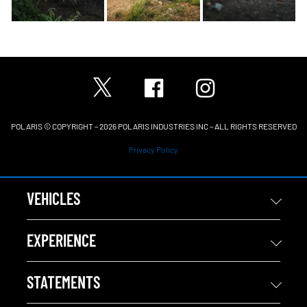
POLARIS © COPYRIGHT – 2026 POLARIS INDUSTRIES INC – ALL RIGHTS RESERVED
Privacy Policy
VEHICLES
EXPERIENCE
STATEMENTS