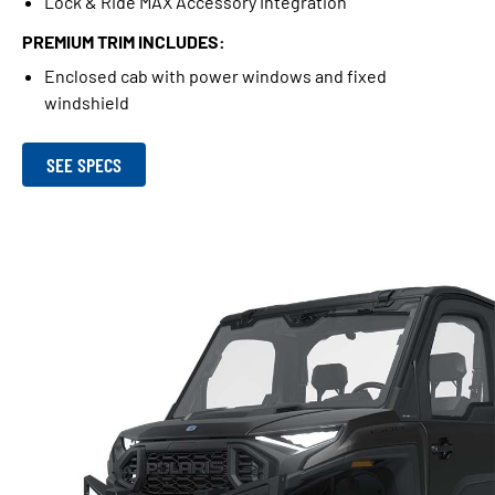
Lock & Ride MAX Accessory Integration
PREMIUM TRIM INCLUDES:
Enclosed cab with power windows and fixed
windshield
SEE SPECS