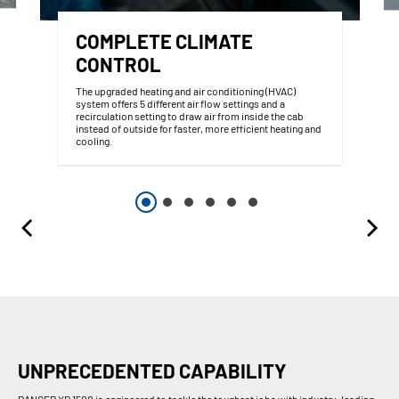
COMPLETE CLIMATE
CONTROL
The upgraded heating and air conditioning (HVAC)
system offers 5 different air flow settings and a
recirculation setting to draw air from inside the cab
instead of outside for faster, more efficient heating and
cooling.
UNPRECEDENTED CAPABILITY