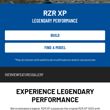
RZR XP
LEGENDARY PERFORMANCE
BUILD
FIND A MODEL
*May be shown with additional modifications and/or accessories
OVERVIEW
FEATURES
GALLERY
EXPERIENCE LEGENDARY
PERFORMANCE
We've elevated a legend. RZR XP surpasses the original RZR XP 1000 with