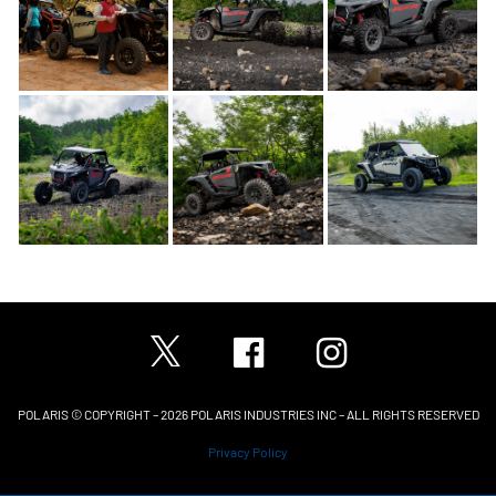
POLARIS © COPYRIGHT – 2026 POLARIS INDUSTRIES INC – ALL RIGHTS RESERVED
Privacy Policy