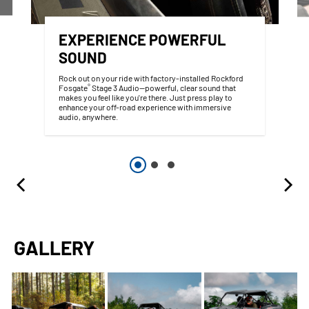
EXPERIENCE POWERFUL
SOUND
Rock out on your ride with factory-installed Rockford
®
Fosgate
Stage 3 Audio—powerful, clear sound that
makes you feel like you're there. Just press play to
enhance your off-road experience with immersive
audio, anywhere.
GALLERY