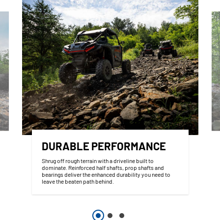
DURABLE PERFORMANCE
Shrug off rough terrain with a driveline built to
dominate. Reinforced half shafts, prop shafts and
bearings deliver the enhanced durability you need to
leave the beaten path behind.