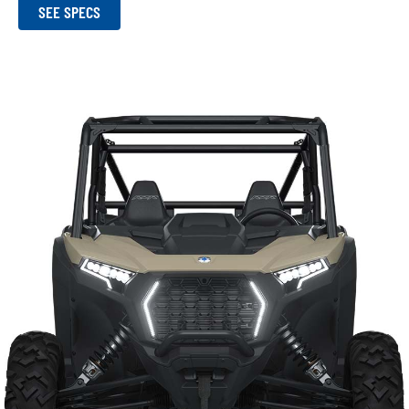
SEE SPECS