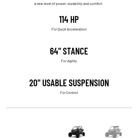
a new level of power, durability and comfort.
114 HP
For Quick Acceleration
64" STANCE
For Agility
20" USABLE SUSPENSION
For Control