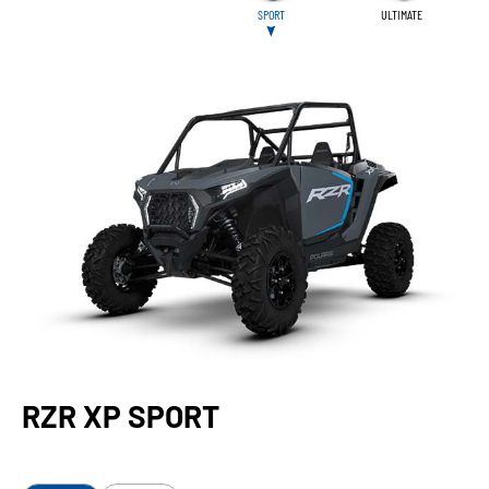
SPORT
ULTIMATE
RZR XP SPORT