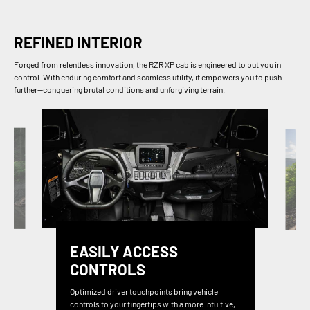
REFINED INTERIOR
Forged from relentless innovation, the RZR XP cab is engineered to put you in
control. With enduring comfort and seamless utility, it empowers you to push
further—conquering brutal conditions and unforgiving terrain.
EASILY ACCESS
CONTROLS
Optimized driver touchpoints bring vehicle
controls to your fingertips with a more intuitive,