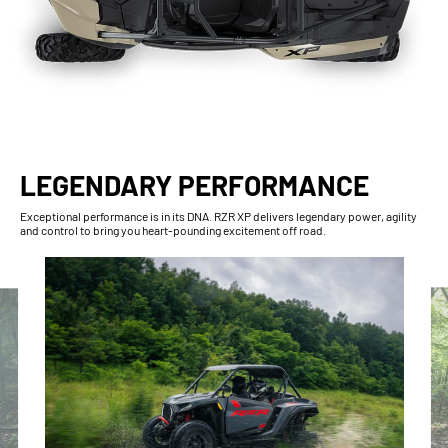
LEGENDARY PERFORMANCE
Exceptional performance is in its DNA. RZR XP delivers legendary power, agility
and control to bring you heart-pounding excitement off road.