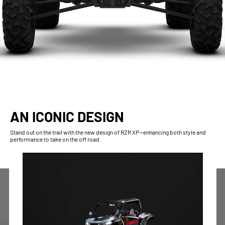
AN ICONIC DESIGN
Stand out on the trail with the new design of RZR XP—enhancing both style and
performance to take on the off road.