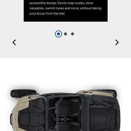
accessible design. Easily map routes, stow
valuables, switch tunes and more, without taking
your focus from the trail.