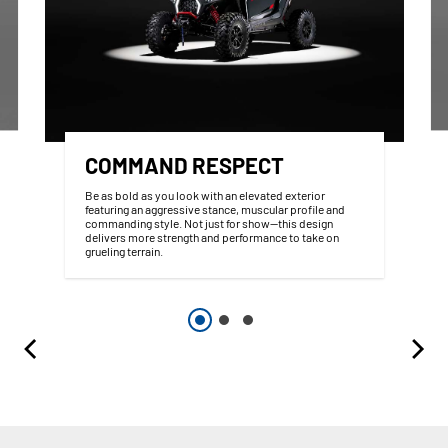
COMMAND RESPECT
Be as bold as you look with an elevated exterior
featuring an aggressive stance, muscular profile and
commanding style. Not just for show—this design
delivers more strength and performance to take on
grueling terrain.