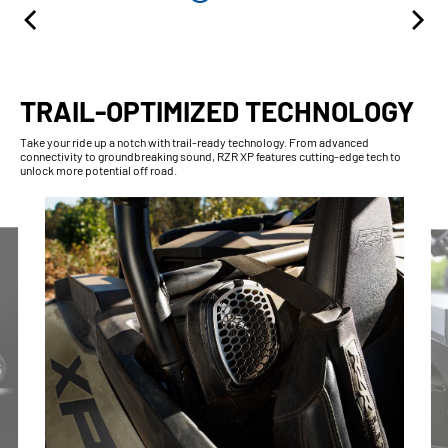
TRAIL-OPTIMIZED TECHNOLOGY
Take your ride up a notch with trail-ready technology. From advanced
connectivity to groundbreaking sound, RZR XP features cutting-edge tech to
unlock more potential off road.