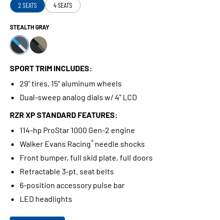
2 SEATS
4 SEATS
STEALTH GRAY
SPORT TRIM INCLUDES:
29" tires, 15" aluminum wheels
Dual-sweep analog dials w/ 4" LCD
RZR XP STANDARD FEATURES:
114-hp ProStar 1000 Gen-2 engine
®
Walker Evans Racing
needle shocks
Front bumper, full skid plate, full doors
Retractable 3-pt. seat belts
6-position accessory pulse bar
LED headlights