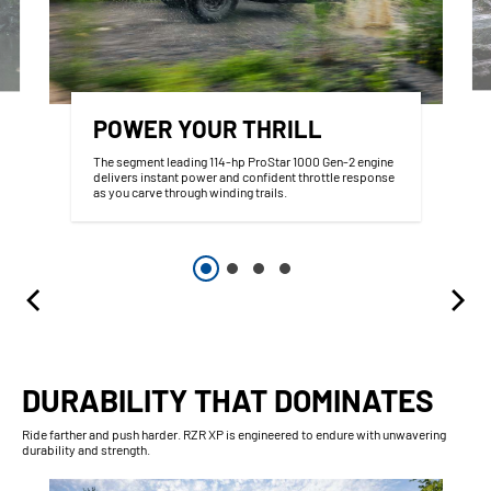
POWER YOUR THRILL
The segment leading 114-hp ProStar 1000 Gen-2 engine
delivers instant power and confident throttle response
as you carve through winding trails.
DURABILITY THAT DOMINATES
Ride farther and push harder. RZR XP is engineered to endure with unwavering
durability and strength.