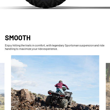
SMOOTH
Enjoy hitting the trails in comfort, with legendary Sportsman suspension and ride
handling to maximize your ride experience.