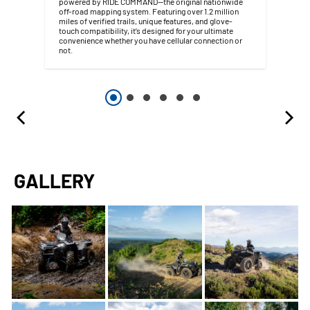
powered by RIDE COMMAND—the original nationwide
off-road mapping system. Featuring over 1.2 million
miles of verified trails, unique features, and glove-
touch compatibility, it’s designed for your ultimate
convenience whether you have cellular connection or
not.
GALLERY