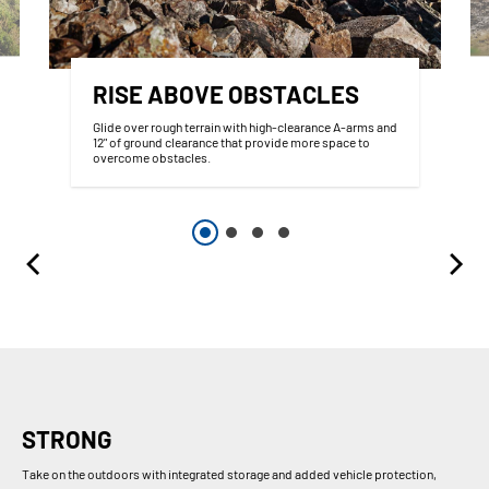
RISE ABOVE OBSTACLES
Glide over rough terrain with high-clearance A-arms and
12" of ground clearance that provide more space to
overcome obstacles.
STRONG
Take on the outdoors with integrated storage and added vehicle protection,