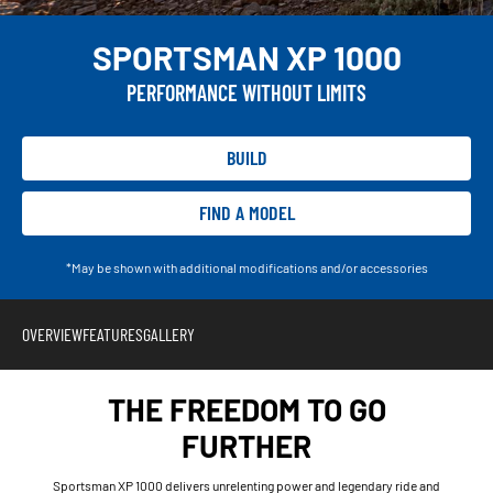
SPORTSMAN XP 1000
PERFORMANCE WITHOUT LIMITS
BUILD
FIND A MODEL
*May be shown with additional modifications and/or accessories
OVERVIEW
FEATURES
GALLERY
THE FREEDOM TO GO
FURTHER
Sportsman XP 1000 delivers unrelenting power and legendary ride and