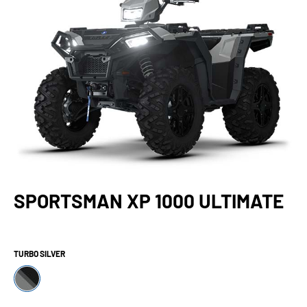
SPORTSMAN XP 1000 ULTIMATE
TURBO SILVER