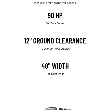
handling to take on the trails ahead.
90 HP
For Pure Power
12" GROUND CLEARANCE
To Overcome Obstacles
48" WIDTH
For Tight Trails