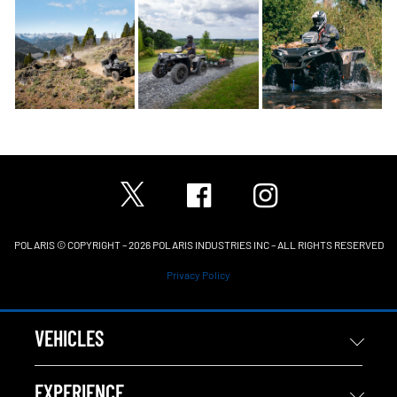
POLARIS © COPYRIGHT – 2026 POLARIS INDUSTRIES INC – ALL RIGHTS RESERVED
Privacy Policy
VEHICLES
EXPERIENCE