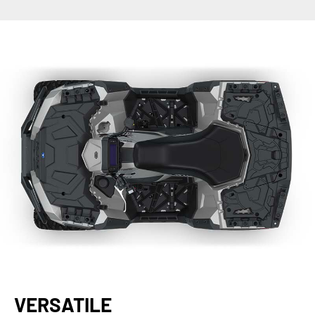
VERSATILE