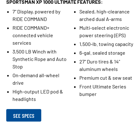
SPORTSMAN XP 1000 ULTIMATE FEATURES:
7” Display, powered by
Sealed, high-clearance
RIDE COMMAND
arched dual A-arms
RIDE COMMAND+
Multi-select electronic
connected vehicle
power steering (EPS)
services
1,500-lb. towing capacity
3,500 LB Winch with
6-gal. sealed storage
Synthetic Rope and Auto
27" Duro tires & 14"
Stop
aluminum wheels
On-demand all-wheel
Premium cut & sew seat
drive
Front Ultimate Series
High-output LED pod &
bumper
headlights
SEE SPECS