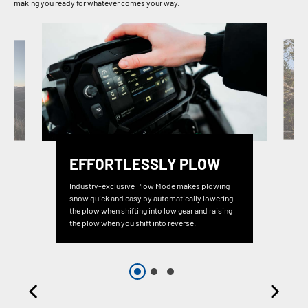
making you ready for whatever comes your way.
EFFORTLESSLY PLOW
Industry-exclusive Plow Mode makes plowing
snow quick and easy by automatically lowering
the plow when shifting into low gear and raising
the plow when you shift into reverse.