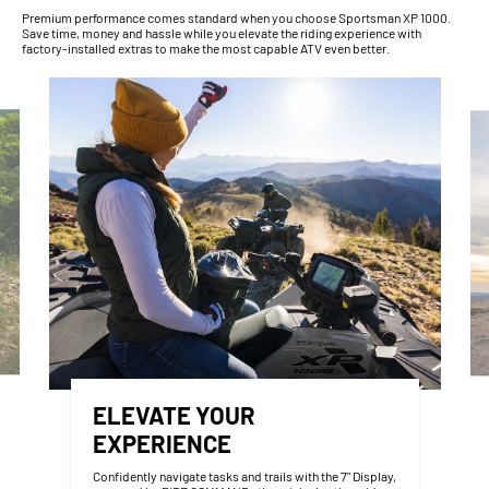
Premium performance comes standard when you choose Sportsman XP 1000.
Save time, money and hassle while you elevate the riding experience with
factory-installed extras to make the most capable ATV even better.
ELEVATE YOUR
EXPERIENCE
Confidently navigate tasks and trails with the 7" Display,